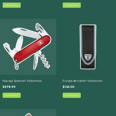
COMPRAR
Navaja Spartan Victorinox
Funda de nailon Victorinox
$678.99
$145.00