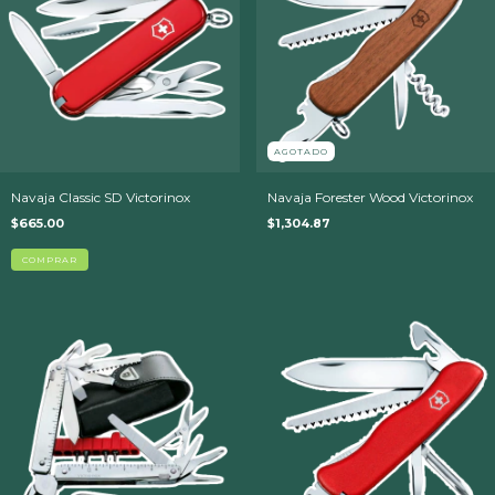
AGOTADO
Navaja Classic SD Victorinox
Navaja Forester Wood Victorinox
$665.00
$1,304.87