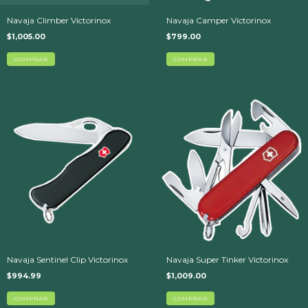
Navaja Climber Victorinox
Navaja Camper Victorinox
$1,005.00
$799.00
Navaja Sentinel Clip Victorinox
Navaja Super Tinker Victorinox
$994.99
$1,009.00