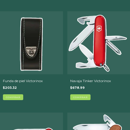
Funda de piel Victorinox
Navaja Tinker Victorinox
$203.32
$678.99