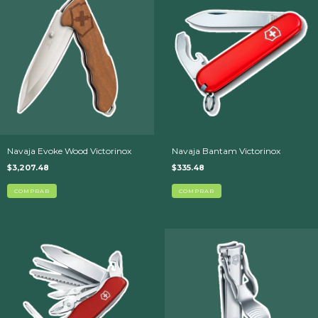
Navaja Evoke Wood Victorinox
Navaja Bantam Victorinox
$3,207.48
$335.48