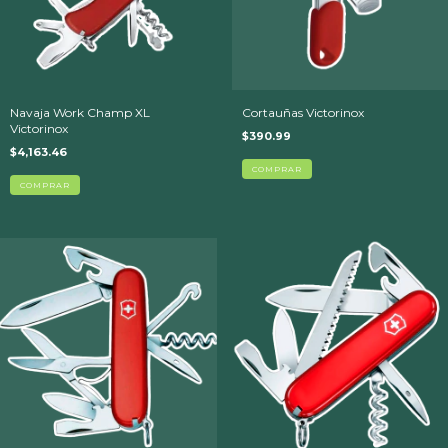
Navaja Work Champ XL
Cortauñas Victorinox
Victorinox
$390.99
$4,163.46