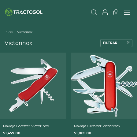
0
Inicio
.
Victorinox
Victorinox
FILTRAR
Navaja Forester Victorinox
Navaja Climber Victorinox
$1,459.00
$1,005.00