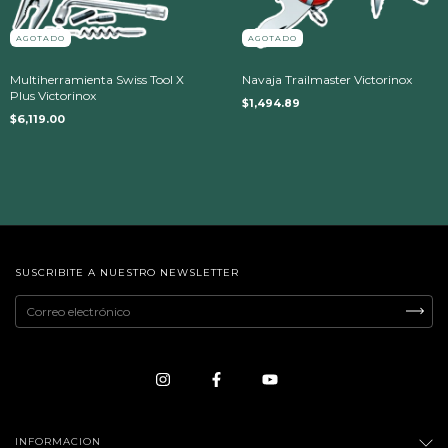
AGOTADO
AGOTADO
Multiherramienta Swiss Tool X
Navaja Trailmaster Victorinox
Plus Victorinox
$1,494.89
$6,119.00
SUSCRIBITE A NUESTRO NEWSLETTER
INFORMACION